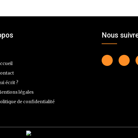
opos
Nous suivr
ccueil
ontact
ui écrit ?
entions légales
olitique de confidentialité