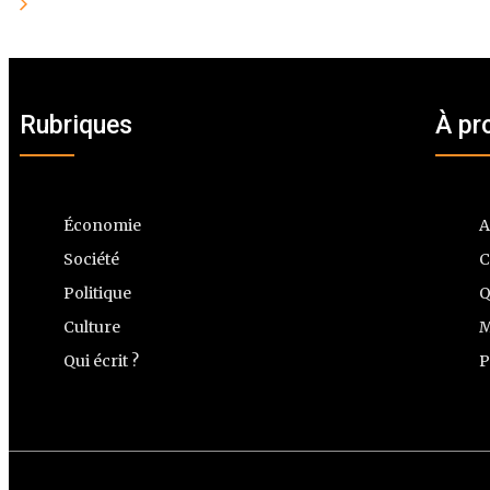
Rubriques
À pr
Économie
A
Société
C
Politique
Q
Culture
M
Qui écrit ?
P