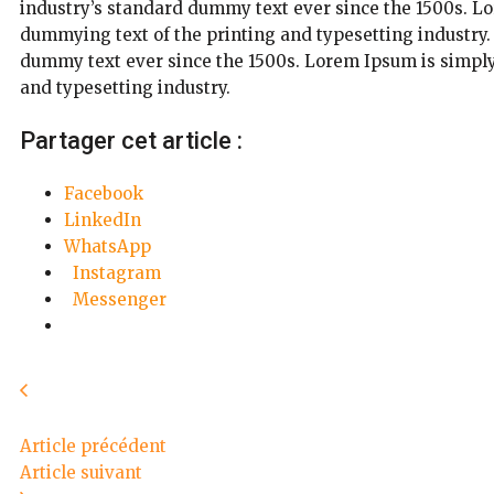
industry’s standard dummy text ever since the 1500s. L
dummying text of the printing and typesetting industry
dummy text ever since the 1500s. Lorem Ipsum is simply
and typesetting industry.
Partager cet article :
Facebook
LinkedIn
WhatsApp
Instagram
Messenger
Article précédent
Article suivant