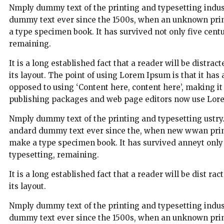
Nmply dummy text of the printing and typesetting indus
dummy text ever since the 1500s, when an unknown print
a type specimen book. It has survived not only five centur
remaining.
It is a long established fact that a reader will be distra
its layout. The point of using Lorem Ipsum is that it has 
opposed to using ‘Content here, content here’, making i
publishing packages and web page editors now use Lorem
Nmply dummy text of the printing and typesetting ustry
andard dummy text ever since the, when new wwan printe
make a type specimen book. It has survived anneyt only fi
typesetting, remaining.
It is a long established fact that a reader will be dist r
its layout.
Nmply dummy text of the printing and typesetting indus
dummy text ever since the 1500s, when an unknown printe