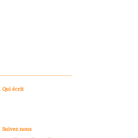
Qui écrit
Suivez nous