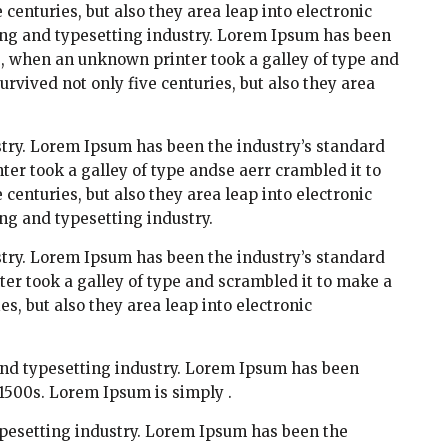
centuries, but also they area leap into electronic
ing and typesetting industry. Lorem Ipsum has been
s, when an unknown printer took a galley of type and
rvived not only five centuries, but also they area
try. Lorem Ipsum has been the industry’s standard
r took a galley of type andse aerr crambled it to
centuries, but also they area leap into electronic
ng and typesetting industry.
try. Lorem Ipsum has been the industry’s standard
r took a galley of type and scrambled it to make a
es, but also they area leap into electronic
and typesetting industry. Lorem Ipsum has been
1500s. Lorem Ipsum is simply .
pesetting industry. Lorem Ipsum has been the