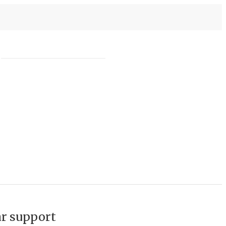
ar support