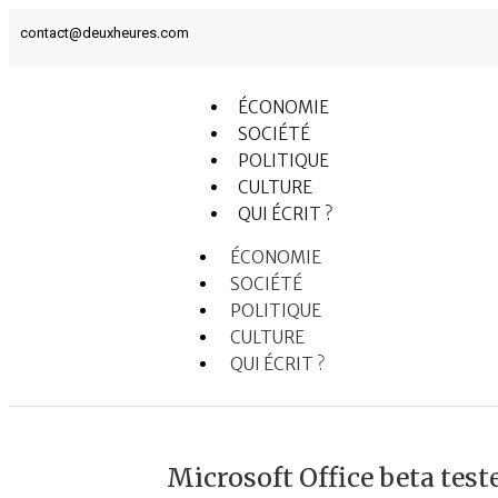
contact@deuxheures.com
ÉCONOMIE
SOCIÉTÉ
POLITIQUE
CULTURE
QUI ÉCRIT ?
ÉCONOMIE
SOCIÉTÉ
POLITIQUE
CULTURE
QUI ÉCRIT ?
Microsoft Office beta tes