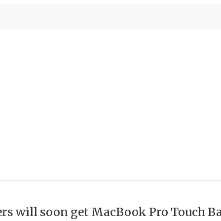
ters will soon get MacBook Pro Touch B