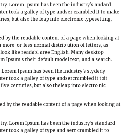
try. Lorem Ipsum has been the industry’s andard
er took a galley of type andser crambled it to make
ies, but also the leap into electronic typesetting,
cted by the readable content of a page when looking at
a more-or-less normal distrib ution of letters, as
t look like readabl aree English. Many desktop
 Ipsum s their default model text, and a search.
. Lorem Ipsum has been the industry’s stydedy
r took a galley of type andsercrambled it toit
ve centuries, but also theleap into electro nic
acted by the readable content of a page when looking at
try. Lorem Ipsum has been the industry’s standard
r took a galley of type and aerr crambled it to