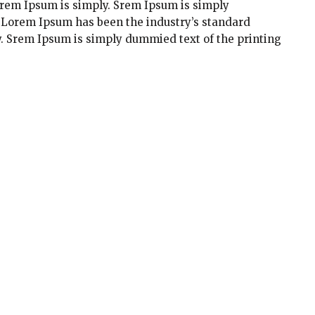
orem Ipsum is simply. Srem Ipsum is simply
. Lorem Ipsum has been the industry’s standard
. Srem Ipsum is simply dummied text of the printing