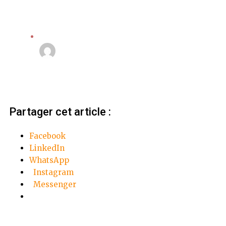
Apple
Linda Mansouri
3 octobre 2018
Partager cet article :
Facebook
LinkedIn
WhatsApp
Instagram
Messenger