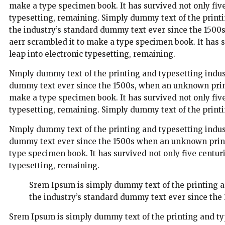
make a type specimen book. It has survived not only five 
typesetting, remaining. Simply dummy text of the print
the industry’s standard dummy text ever since the 1500
aerr scrambled it to make a type specimen book. It has su
leap into electronic typesetting, remaining.
Nmply dummy text of the printing and typesetting indus
dummy text ever since the 1500s, when an unknown printe
make a type specimen book. It has survived not only five 
typesetting, remaining. Simply dummy text of the printi
Nmply dummy text of the printing and typesetting indus
dummy text ever since the 1500s when an unknown printe
type specimen book. It has survived not only five centuri
typesetting, remaining.
Srem Ipsum is simply dummy text of the printing 
the industry’s standard dummy text ever since the 
Srem Ipsum is simply dummy text of the printing and ty