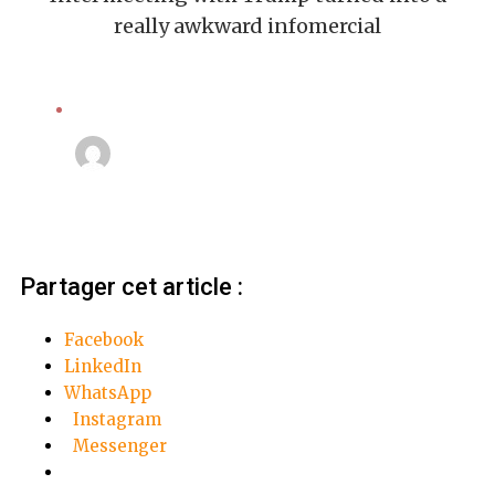
really awkward infomercial
Apple
Linda Mansouri
3 octobre 2018
Partager cet article :
Facebook
LinkedIn
WhatsApp
Instagram
Messenger