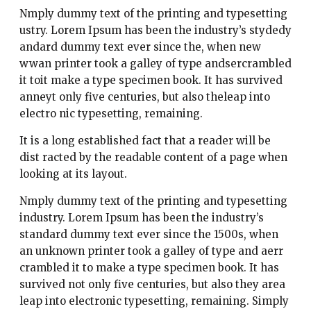
Nmply dummy text of the printing and typesetting
ustry. Lorem Ipsum has been the industry’s stydedy
andard dummy text ever since the, when new
wwan printer took a galley of type andsercrambled
it toit make a type specimen book. It has survived
anneyt only five centuries, but also theleap into
electro nic typesetting, remaining.
It is a long established fact that a reader will be
dist racted by the readable content of a page when
looking at its layout.
Nmply dummy text of the printing and typesetting
industry. Lorem Ipsum has been the industry’s
standard dummy text ever since the 1500s, when
an unknown printer took a galley of type and aerr
crambled it to make a type specimen book. It has
survived not only five centuries, but also they area
leap into electronic typesetting, remaining. Simply