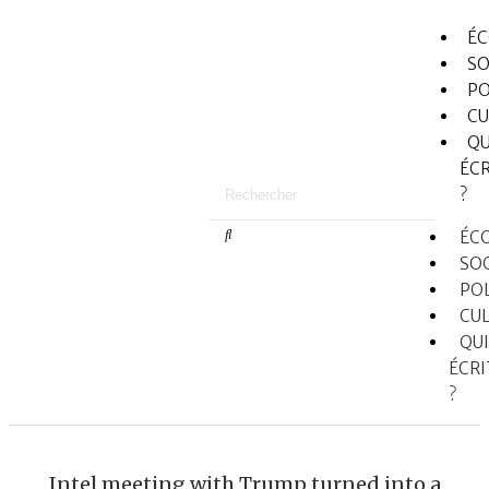
É
SO
PO
CU
QU
ÉCR
?
ÉC
SO
PO
CU
QUI
ÉCRI
?
Intel meeting with Trump turned into a