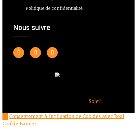
Politique de confidentialité
Nous suivre
© Copyright Deuxheures 2023 – Toute reproduction
interdite – Design par
Soleil
Consentement à l'utilisation de Cookies avec Real
Cookie Banner