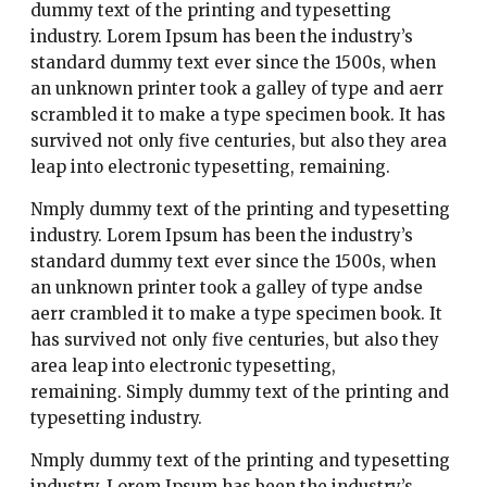
dummy text of the printing and typesetting
industry. Lorem Ipsum has been the industry’s
standard dummy text ever since the 1500s, when
an unknown printer took a galley of type and aerr
scrambled it to make a type specimen book. It has
survived not only five centuries, but also they area
leap into electronic typesetting, remaining.
Nmply dummy text of the printing and typesetting
industry. Lorem Ipsum has been the industry’s
standard dummy text ever since the 1500s, when
an unknown printer took a galley of type andse
aerr crambled it to make a type specimen book. It
has survived not only five centuries, but also they
area leap into electronic typesetting,
remaining. Simply dummy text of the printing and
typesetting industry.
Nmply dummy text of the printing and typesetting
industry. Lorem Ipsum has been the industry’s