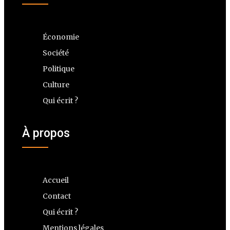
Économie
Société
Politique
Culture
Qui écrit ?
À propos
Accueil
Contact
Qui écrit ?
Mentions légales