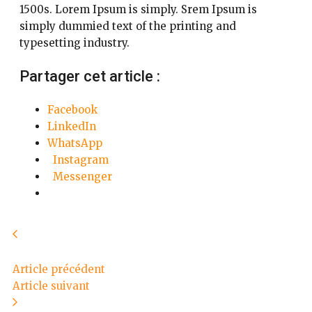
1500s. Lorem Ipsum is simply. Srem Ipsum is
simply dummied text of the printing and
typesetting industry.
Partager cet article :
Facebook
LinkedIn
WhatsApp
Instagram
Messenger
Article précédent
Article suivant