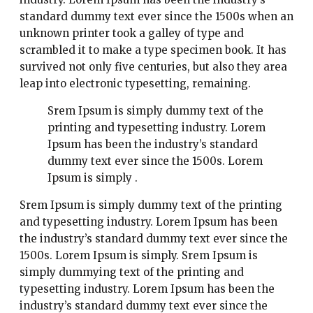
standard dummy text ever since the 1500s when an
unknown printer took a galley of type and
scrambled it to make a type specimen book. It has
survived not only five centuries, but also they area
leap into electronic typesetting, remaining.
Srem Ipsum is simply dummy text of the
printing and typesetting industry. Lorem
Ipsum has been the industry’s standard
dummy text ever since the 1500s. Lorem
Ipsum is simply .
Srem Ipsum is simply dummy text of the printing
and typesetting industry. Lorem Ipsum has been
the industry’s standard dummy text ever since the
1500s. Lorem Ipsum is simply. Srem Ipsum is
simply dummying text of the printing and
typesetting industry. Lorem Ipsum has been the
industry’s standard dummy text ever since the