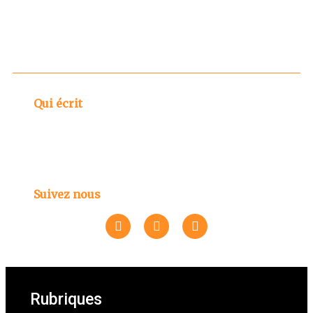
Qui écrit
Suivez nous
Rubriques