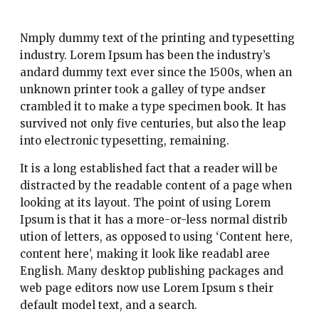
Nmply dummy text of the printing and typesetting
industry. Lorem Ipsum has been the industry’s
andard dummy text ever since the 1500s, when an
unknown printer took a galley of type andser
crambled it to make a type specimen book. It has
survived not only five centuries, but also the leap
into electronic typesetting, remaining.
It is a long established fact that a reader will be
distracted by the readable content of a page when
looking at its layout. The point of using Lorem
Ipsum is that it has a more-or-less normal distrib
ution of letters, as opposed to using ‘Content here,
content here’, making it look like readabl aree
English. Many desktop publishing packages and
web page editors now use Lorem Ipsum s their
default model text, and a search.