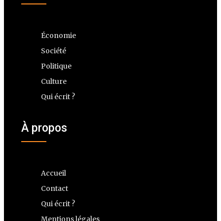
Économie
Société
Politique
Culture
Qui écrit ?
À propos
Accueil
Contact
Qui écrit ?
Mentions légales