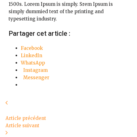
1500s. Lorem Ipsum is simply. Srem Ipsum is
simply dummied text of the printing and
typesetting industry.
Partager cet article :
Facebook
LinkedIn
WhatsApp
Instagram
Messenger
Article précédent
Article suivant