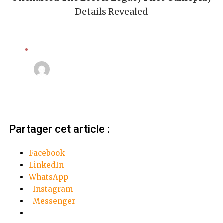
Details Revealed
Action
Linda Mansouri
4 octobre 2018
Partager cet article :
Facebook
LinkedIn
WhatsApp
Instagram
Messenger