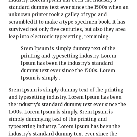
standard dummy text ever since the 1500s when an
unknown printer took a galley of type and
scrambled it to make a type specimen book. It has
survived not only five centuries, but also they area
leap into electronic typesetting, remaining.
Srem Ipsum is simply dummy text of the
printing and typesetting industry. Lorem
Ipsum has been the industry’s standard
dummy text ever since the 1500s. Lorem
Ipsum is simply .
Srem Ipsum is simply dummy text of the printing
and typesetting industry. Lorem Ipsum has been
the industry’s standard dummy text ever since the
1500s. Lorem Ipsum is simply. Srem Ipsum is
simply dummying text of the printing and
typesetting industry. Lorem Ipsum has been the
industry’s standard dummy text ever since the