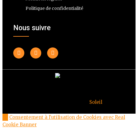
Politique de confidentialité
Nous suivre
© Copyright Deuxheures 2023 – Toute reproduction
interdite – Design par
Soleil
Consentement à l'utilisation de Cookies avec Real
Cookie Banner