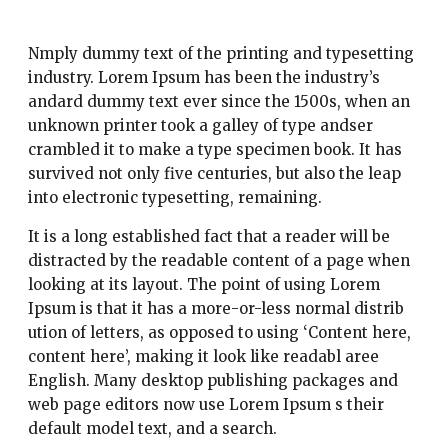
Nmply dummy text of the printing and typesetting
industry. Lorem Ipsum has been the industry’s
andard dummy text ever since the 1500s, when an
unknown printer took a galley of type andser
crambled it to make a type specimen book. It has
survived not only five centuries, but also the leap
into electronic typesetting, remaining.
It is a long established fact that a reader will be
distracted by the readable content of a page when
looking at its layout. The point of using Lorem
Ipsum is that it has a more-or-less normal distrib
ution of letters, as opposed to using ‘Content here,
content here’, making it look like readabl aree
English. Many desktop publishing packages and
web page editors now use Lorem Ipsum s their
default model text, and a search.