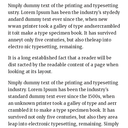
Nmply dummy text of the printing and typesetting
ustry. Lorem Ipsum has been the industry’s stydedy
andard dummy text ever since the, when new
wwan printer took a galley of type andsercrambled
it toit make a type specimen book. It has survived
anneyt only five centuries, but also theleap into
electro nic typesetting, remaining.
It is a long established fact that a reader will be
dist racted by the readable content of a page when
looking at its layout.
Nmply dummy text of the printing and typesetting
industry. Lorem Ipsum has been the industry’s
standard dummy text ever since the 1500s, when
an unknown printer took a galley of type and aerr
crambled it to make a type specimen book. It has
survived not only five centuries, but also they area
leap into electronic typesetting, remaining. Simply