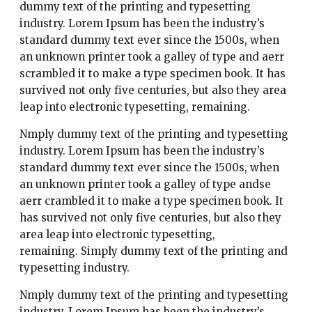
dummy text of the printing and typesetting
industry. Lorem Ipsum has been the industry’s
standard dummy text ever since the 1500s, when
an unknown printer took a galley of type and aerr
scrambled it to make a type specimen book. It has
survived not only five centuries, but also they area
leap into electronic typesetting, remaining.
Nmply dummy text of the printing and typesetting
industry. Lorem Ipsum has been the industry’s
standard dummy text ever since the 1500s, when
an unknown printer took a galley of type andse
aerr crambled it to make a type specimen book. It
has survived not only five centuries, but also they
area leap into electronic typesetting,
remaining. Simply dummy text of the printing and
typesetting industry.
Nmply dummy text of the printing and typesetting
industry. Lorem Ipsum has been the industry’s