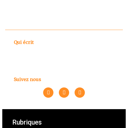
Qui écrit
Suivez nous
Rubriques