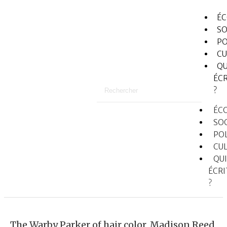
É
SO
PO
CU
QU
ÉCR
?
ÉC
SO
PO
CU
QUI
ÉCRI
?
The Warby Parker of hair color, Madison Reed,