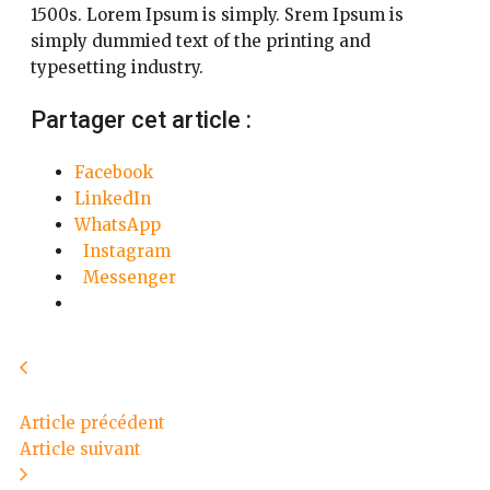
1500s. Lorem Ipsum is simply. Srem Ipsum is
simply dummied text of the printing and
typesetting industry.
Partager cet article :
Facebook
LinkedIn
WhatsApp
Instagram
Messenger
Article précédent
Article suivant