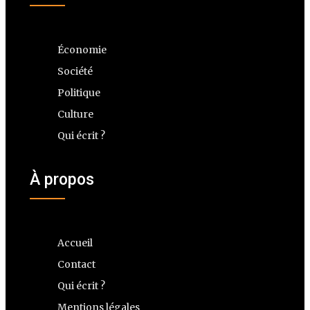
Économie
Société
Politique
Culture
Qui écrit ?
À propos
Accueil
Contact
Qui écrit ?
Mentions légales