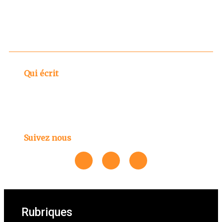
Qui écrit
Suivez nous
Rubriques