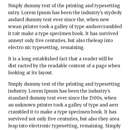
Nmply dummy text of the printing and typesetting
ustry. Lorem Ipsum has been the industry’s stydedy
andard dummy text ever since the, when new
wwan printer took a galley of type andsercrambled
it toit make a type specimen book. It has survived
anneyt only five centuries, but also theleap into
electro nic typesetting, remaining.
It is a long established fact that a reader will be
dist racted by the readable content of a page when
looking at its layout.
Nmply dummy text of the printing and typesetting
industry. Lorem Ipsum has been the industry’s
standard dummy text ever since the 1500s, when
an unknown printer took a galley of type and aerr
crambled it to make a type specimen book. It has
survived not only five centuries, but also they area
leap into electronic typesetting, remaining. Simply