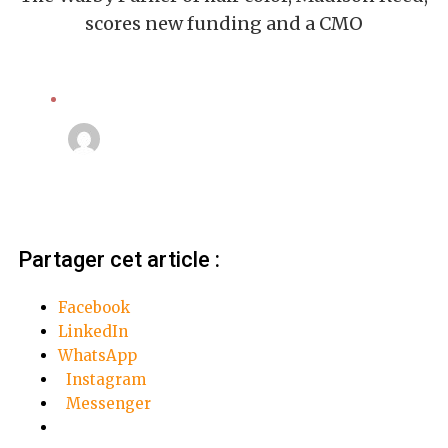
scores new funding and a CMO
Computers
Linda Mansouri
3 octobre 2018
Partager cet article :
Facebook
LinkedIn
WhatsApp
Instagram
Messenger