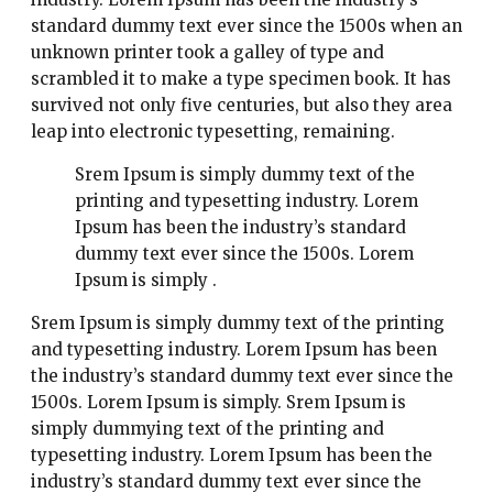
standard dummy text ever since the 1500s when an
unknown printer took a galley of type and
scrambled it to make a type specimen book. It has
survived not only five centuries, but also they area
leap into electronic typesetting, remaining.
Srem Ipsum is simply dummy text of the
printing and typesetting industry. Lorem
Ipsum has been the industry’s standard
dummy text ever since the 1500s. Lorem
Ipsum is simply .
Srem Ipsum is simply dummy text of the printing
and typesetting industry. Lorem Ipsum has been
the industry’s standard dummy text ever since the
1500s. Lorem Ipsum is simply. Srem Ipsum is
simply dummying text of the printing and
typesetting industry. Lorem Ipsum has been the
industry’s standard dummy text ever since the