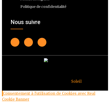
Politique de confidentialité
Nous suivre
© Copyright Deuxheures 2023 – Toute reproduction
interdite – Design par
Soleil
Consentement à l'utilisation de Cookies avec Real
Cookie Banner