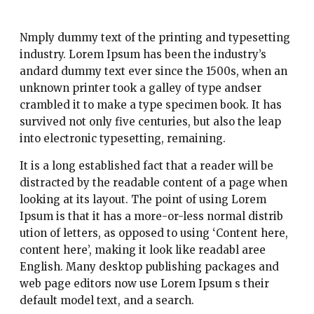
Nmply dummy text of the printing and typesetting
industry. Lorem Ipsum has been the industry’s
andard dummy text ever since the 1500s, when an
unknown printer took a galley of type andser
crambled it to make a type specimen book. It has
survived not only five centuries, but also the leap
into electronic typesetting, remaining.
It is a long established fact that a reader will be
distracted by the readable content of a page when
looking at its layout. The point of using Lorem
Ipsum is that it has a more-or-less normal distrib
ution of letters, as opposed to using ‘Content here,
content here’, making it look like readabl aree
English. Many desktop publishing packages and
web page editors now use Lorem Ipsum s their
default model text, and a search.