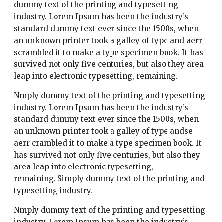
dummy text of the printing and typesetting
industry. Lorem Ipsum has been the industry’s
standard dummy text ever since the 1500s, when
an unknown printer took a galley of type and aerr
scrambled it to make a type specimen book. It has
survived not only five centuries, but also they area
leap into electronic typesetting, remaining.
Nmply dummy text of the printing and typesetting
industry. Lorem Ipsum has been the industry’s
standard dummy text ever since the 1500s, when
an unknown printer took a galley of type andse
aerr crambled it to make a type specimen book. It
has survived not only five centuries, but also they
area leap into electronic typesetting,
remaining. Simply dummy text of the printing and
typesetting industry.
Nmply dummy text of the printing and typesetting
industry. Lorem Ipsum has been the industry’s