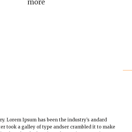
more
ry. Lorem Ipsum has been the industry’s andard
r took a galley of type andser crambled it to make