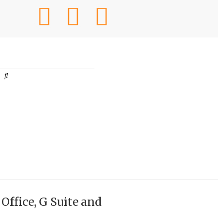
ffice, G Suite and