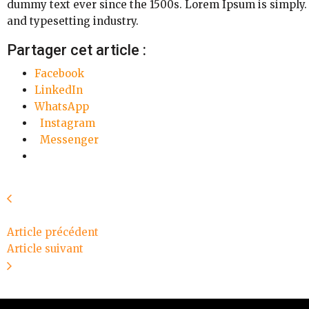
dummy text ever since the 1500s. Lorem Ipsum is simply.
and typesetting industry.
Partager cet article :
Facebook
LinkedIn
WhatsApp
Instagram
Messenger
Article précédent
Article suivant