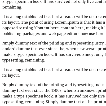
a type specimen book. It has survived not only five centuri
remaining.
It is a long established fact that a reader will be distrac
its layout. The point of using Lorem Ipsum is that it has a
opposed to using ‘Content here, content here’, making it 
publishing packages and web page editors now use Lorem 
Nmply dummy text of the printing and typesetting ustry.
andard dummy text ever since the, when new wwan printer
make a type specimen book. It has survived anneyt only fiv
typesetting, remaining.
It is a long established fact that a reader will be dist ra
its layout.
Nmply dummy text of the printing and typesetting indust
dummy text ever since the 1500s, when an unknown printer
make a type specimen book. It has survived not only five c
typesetting, remaining. Simply dummy text of the printi