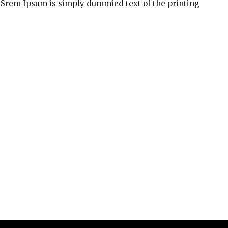
 Srem Ipsum is simply dummied text of the printing