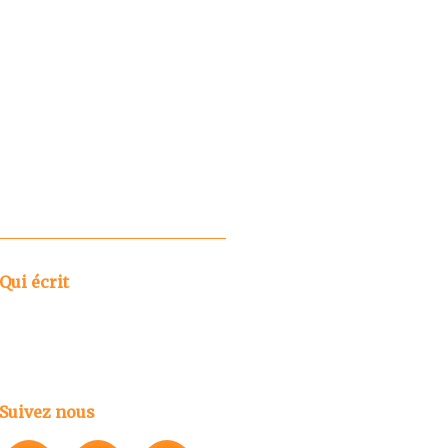
Qui écrit
Suivez nous