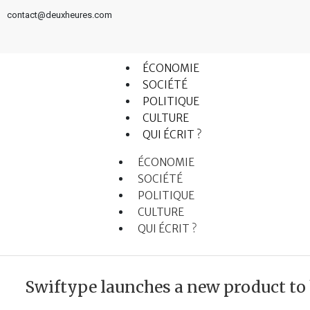
contact@deuxheures.com
ÉCONOMIE
SOCIÉTÉ
POLITIQUE
CULTURE
QUI ÉCRIT ?
ÉCONOMIE
SOCIÉTÉ
POLITIQUE
CULTURE
QUI ÉCRIT ?
Swiftype launches a new product to 