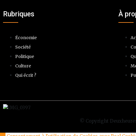
Rubriques
À pr
Économie
Ac
Société
Co
Politique
Qu
Culture
Me
Qui écrit ?
Po
© Copyright Deuxheures