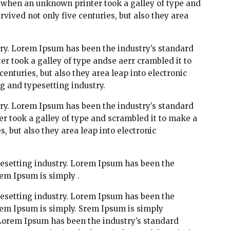
 when an unknown printer took a galley of type and
vived not only five centuries, but also they area
ry. Lorem Ipsum has been the industry’s standard
 took a galley of type andse aerr crambled it to
enturies, but also they area leap into electronic
g and typesetting industry.
ry. Lorem Ipsum has been the industry’s standard
 took a galley of type and scrambled it to make a
, but also they area leap into electronic
esetting industry. Lorem Ipsum has been the
em Ipsum is simply .
esetting industry. Lorem Ipsum has been the
rem Ipsum is simply. Srem Ipsum is simply
 Lorem Ipsum has been the industry’s standard