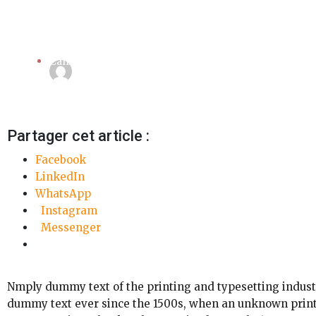
Camera
Linda Mansouri
3 octobre 2018
Partager cet article :
Facebook
LinkedIn
WhatsApp
Instagram
Messenger
Nmply dummy text of the printing and typesetting indust
dummy text ever since the 1500s, when an unknown printe