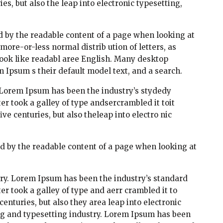
es, but also the leap into electronic typesetting,
ted by the readable content of a page when looking at
 more-or-less normal distrib ution of letters, as
look like readabl aree English. Many desktop
Ipsum s their default model text, and a search.
 Lorem Ipsum has been the industry’s stydedy
 took a galley of type andsercrambled it toit
e centuries, but also theleap into electro nic
cted by the readable content of a page when looking at
ry. Lorem Ipsum has been the industry’s standard
 took a galley of type and aerr crambled it to
enturies, but also they area leap into electronic
ng and typesetting industry. Lorem Ipsum has been