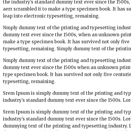
the industry’s standard dummy text ever since the 1500s,
aerr scrambled it to make a type specimen book. It has sur
leap into electronic typesetting, remaining.
Nmply dummy text of the printing and typesetting indust
dummy text ever since the 1500s, when an unknown printer
make a type specimen book. It has survived not only five c
typesetting, remaining. Simply dummy text of the printin
Nmply dummy text of the printing and typesetting indust
dummy text ever since the 1500s when an unknown printer
type specimen book. It has survived not only five centuries
typesetting, remaining.
Srem Ipsum is simply dummy text of the printing and typ
industry’s standard dummy text ever since the 1500s. Lor
Srem Ipsum is simply dummy text of the printing and typ
industry’s standard dummy text ever since the 1500s. Lo
dummying text of the printing and typesetting industry.