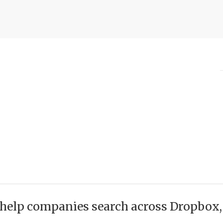
help companies search across Dropbox, O