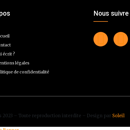
opos
Nous suivre
cueil
ntact
i écrit ?
ntions légales
litique de confidentialité
 2023 – Toute reproduction interdite – Design par
Soleil