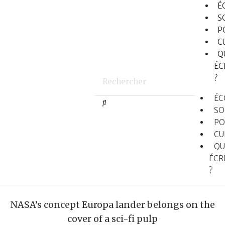
É
S
P
C
Q
ÉC
?
ÉC
SO
PO
CU
QU
ÉCR
?
NASA’s concept Europa lander belongs on the
cover of a sci-fi pulp