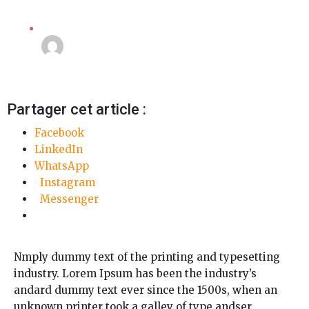
Camera
Linda Mansouri
3 octobre 2018
Partager cet article :
Facebook
LinkedIn
WhatsApp
Instagram
Messenger
Nmply dummy text of the printing and typesetting
industry. Lorem Ipsum has been the industry’s
andard dummy text ever since the 1500s, when an
unknown printer took a galley of type andser