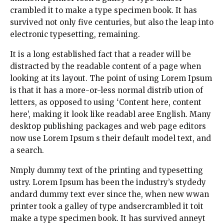
crambled it to make a type specimen book. It has
survived not only five centuries, but also the leap into
electronic typesetting, remaining.
It is a long established fact that a reader will be
distracted by the readable content of a page when
looking at its layout. The point of using Lorem Ipsum
is that it has a more-or-less normal distrib ution of
letters, as opposed to using ‘Content here, content
here’, making it look like readabl aree English. Many
desktop publishing packages and web page editors
now use Lorem Ipsum s their default model text, and
a search.
Nmply dummy text of the printing and typesetting
ustry. Lorem Ipsum has been the industry’s stydedy
andard dummy text ever since the, when new wwan
printer took a galley of type andsercrambled it toit
make a type specimen book. It has survived anneyt