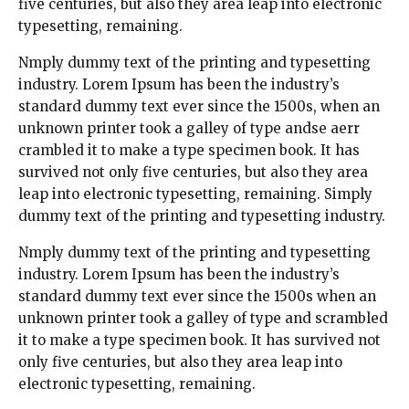
five centuries, but also they area leap into electronic
typesetting, remaining.
Nmply dummy text of the printing and typesetting
industry. Lorem Ipsum has been the industry’s
standard dummy text ever since the 1500s, when an
unknown printer took a galley of type andse aerr
crambled it to make a type specimen book. It has
survived not only five centuries, but also they area
leap into electronic typesetting, remaining. Simply
dummy text of the printing and typesetting industry.
Nmply dummy text of the printing and typesetting
industry. Lorem Ipsum has been the industry’s
standard dummy text ever since the 1500s when an
unknown printer took a galley of type and scrambled
it to make a type specimen book. It has survived not
only five centuries, but also they area leap into
electronic typesetting, remaining.