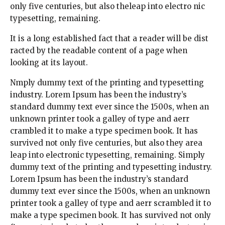
only five centuries, but also theleap into electro nic
typesetting, remaining.
It is a long established fact that a reader will be dist
racted by the readable content of a page when
looking at its layout.
Nmply dummy text of the printing and typesetting
industry. Lorem Ipsum has been the industry’s
standard dummy text ever since the 1500s, when an
unknown printer took a galley of type and aerr
crambled it to make a type specimen book. It has
survived not only five centuries, but also they area
leap into electronic typesetting, remaining. Simply
dummy text of the printing and typesetting industry.
Lorem Ipsum has been the industry’s standard
dummy text ever since the 1500s, when an unknown
printer took a galley of type and aerr scrambled it to
make a type specimen book. It has survived not only