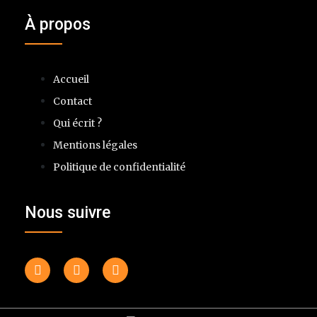
À propos
Accueil
Contact
Qui écrit ?
Mentions légales
Politique de confidentialité
Nous suivre