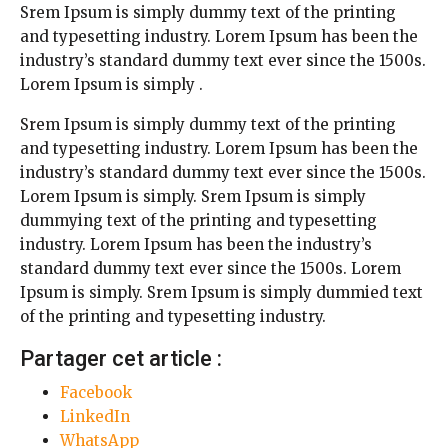
Srem Ipsum is simply dummy text of the printing
and typesetting industry. Lorem Ipsum has been the
industry’s standard dummy text ever since the 1500s.
Lorem Ipsum is simply .
Srem Ipsum is simply dummy text of the printing
and typesetting industry. Lorem Ipsum has been the
industry’s standard dummy text ever since the 1500s.
Lorem Ipsum is simply. Srem Ipsum is simply
dummying text of the printing and typesetting
industry. Lorem Ipsum has been the industry’s
standard dummy text ever since the 1500s. Lorem
Ipsum is simply. Srem Ipsum is simply dummied text
of the printing and typesetting industry.
Partager cet article :
Facebook
LinkedIn
WhatsApp