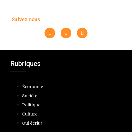
Suivez nous
Rubriques
Économie
Société
Politique
Culture
Qui écrit ?