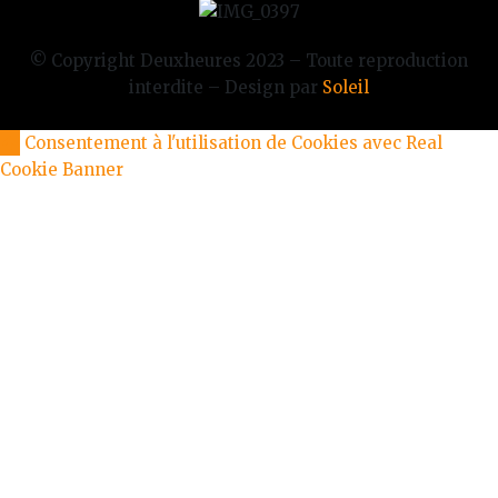
© Copyright Deuxheures 2023 – Toute reproduction
interdite – Design par
Soleil
Consentement à l'utilisation de Cookies avec Real
Cookie Banner