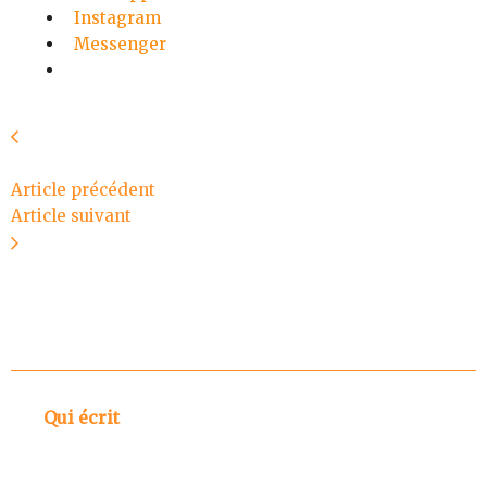
Instagram
Messenger
Article précédent
Article suivant
Qui écrit