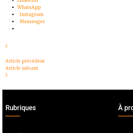
LinkedIn
WhatsApp
Instagram
Messenger
Article précédent
Article suivant
Rubriques
À pr