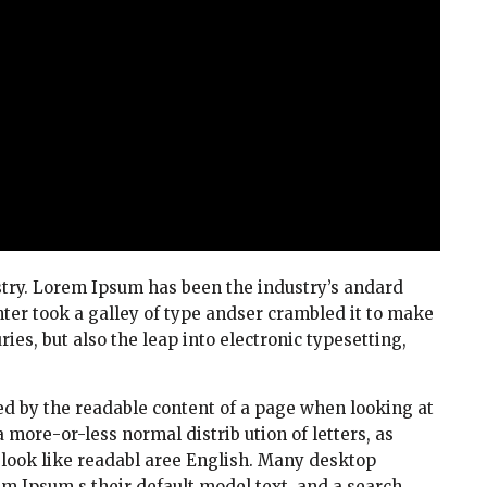
try. Lorem Ipsum has been the industry’s andard
er took a galley of type andser crambled it to make
ies, but also the leap into electronic typesetting,
cted by the readable content of a page when looking at
a more-or-less normal distrib ution of letters, as
t look like readabl aree English. Many desktop
 Ipsum s their default model text, and a search.