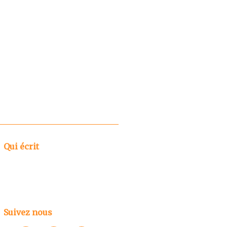
Qui écrit
Suivez nous