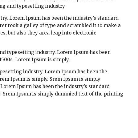
ng and typesetting industry.
try. Lorem Ipsum has been the industry’s standard
r took a galley of type and scrambled it to make a
es, but also they area leap into electronic
and typesetting industry. Lorem Ipsum has been
1500s. Lorem Ipsum is simply .
pesetting industry. Lorem Ipsum has been the
orem Ipsum is simply. Srem Ipsum is simply
. Lorem Ipsum has been the industry’s standard
. Srem Ipsum is simply dummied text of the printing