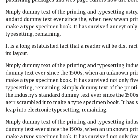
Nmply dummy text of the printing and typesetting ustry
andard dummy text ever since the, when new wwan printe
make a type specimen book. It has survived anneyt only fi
typesetting, remaining.
It is a long established fact that a reader will be dist r
its layout.
Nmply dummy text of the printing and typesetting indus
dummy text ever since the 1500s, when an unknown printe
make a type specimen book. It has survived not only five 
typesetting, remaining. Simply dummy text of the print
the industry’s standard dummy text ever since the 1500
aerr scrambled it to make a type specimen book. It has su
leap into electronic typesetting, remaining.
Nmply dummy text of the printing and typesetting indus
dummy text ever since the 1500s, when an unknown printe
make a type specimen book. It has survived not only five 