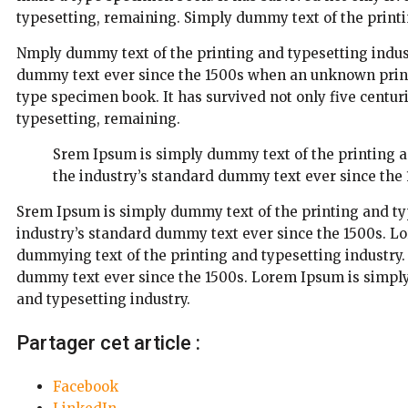
typesetting, remaining. Simply dummy text of the printi
Nmply dummy text of the printing and typesetting indus
dummy text ever since the 1500s when an unknown printe
type specimen book. It has survived not only five centuri
typesetting, remaining.
Srem Ipsum is simply dummy text of the printing 
the industry’s standard dummy text ever since the 
Srem Ipsum is simply dummy text of the printing and ty
industry’s standard dummy text ever since the 1500s. L
dummying text of the printing and typesetting industry
dummy text ever since the 1500s. Lorem Ipsum is simply
and typesetting industry.
Partager cet article :
Facebook