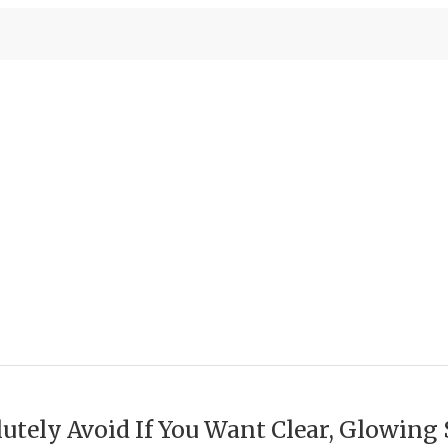
utely Avoid If You Want Clear, Glowing