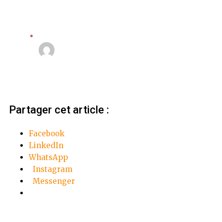
Video
Linda Mansouri
21 septembre 2018
Partager cet article :
Facebook
LinkedIn
WhatsApp
Instagram
Messenger