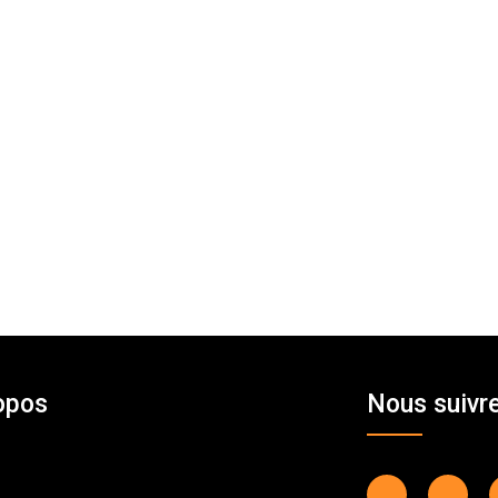
opos
Nous suivr