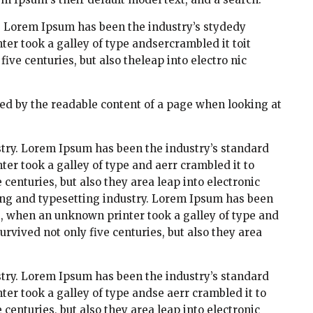
. Lorem Ipsum has been the industry’s stydedy
r took a galley of type andsercrambled it toit
ve centuries, but also theleap into electro nic
acted by the readable content of a page when looking at
try. Lorem Ipsum has been the industry’s standard
r took a galley of type and aerr crambled it to
centuries, but also they area leap into electronic
ing and typesetting industry. Lorem Ipsum has been
s, when an unknown printer took a galley of type and
rvived not only five centuries, but also they area
try. Lorem Ipsum has been the industry’s standard
r took a galley of type andse aerr crambled it to
centuries, but also they area leap into electronic