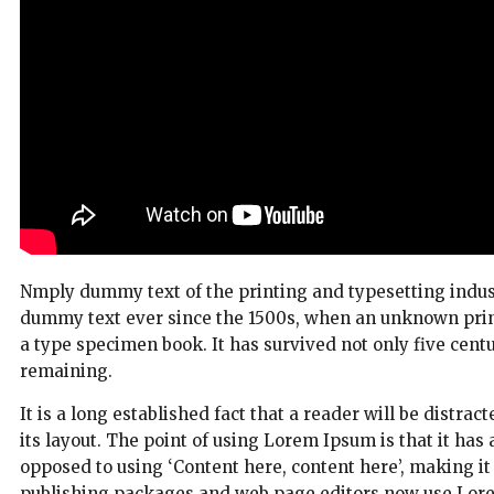
Nmply dummy text of the printing and typesetting indus
dummy text ever since the 1500s, when an unknown print
a type specimen book. It has survived not only five centur
remaining.
It is a long established fact that a reader will be distra
its layout. The point of using Lorem Ipsum is that it has 
opposed to using ‘Content here, content here’, making i
publishing packages and web page editors now use Lorem