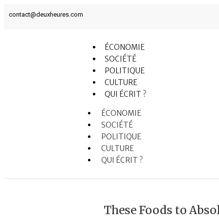
contact@deuxheures.com
ÉCONOMIE
SOCIÉTÉ
POLITIQUE
CULTURE
QUI ÉCRIT ?
ÉCONOMIE
SOCIÉTÉ
POLITIQUE
CULTURE
QUI ÉCRIT ?
These Foods to Absol